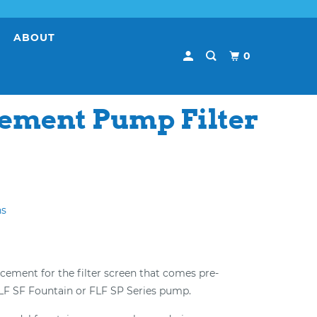
E
ABOUT
0
ement Pump Filter
ns
lacement for the filter screen that comes pre-
FLF SF Fountain or FLF SP Series pump.