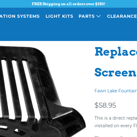
FREE Shipping on all orders over $250!
ATION SYSTEMS
LIGHT KITS
PARTS
CLEARANC
Replac
Screen
Fawn Lake Fountai
$58.95
This is a direct rep
installed on every 