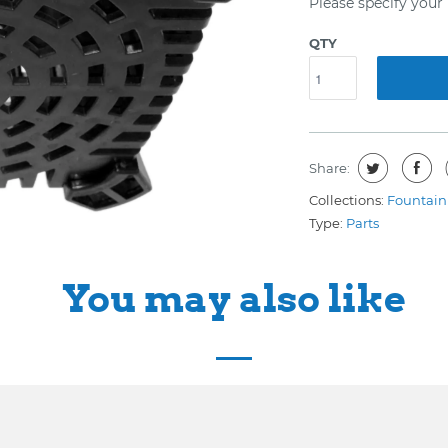
Please specify you
QTY
Share:
Collections:
Fountain 
Type:
Parts
You may also like