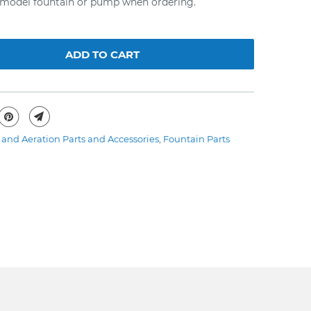
r model fountain or pump when ordering.
ADD TO CART
and Aeration Parts and Accessories
,
Fountain Parts