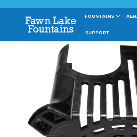
FOUNTAINS
AER
SUPPORT
Previous
|
Next