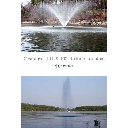
Clearance - FLF SF100 Floating Fountain
$1,199.00