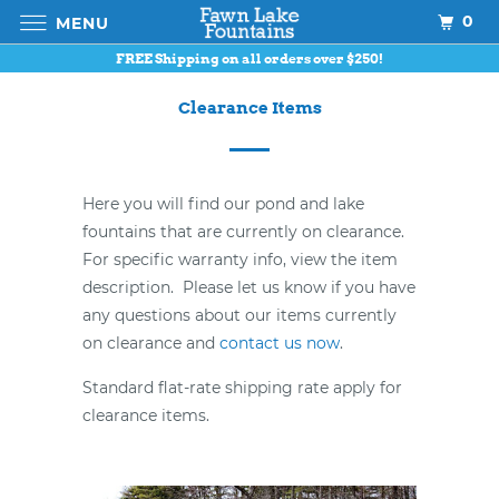
0
MENU
FREE Shipping on all orders over $250!
Clearance Items
Here you will find our pond and lake
fountains that are currently on clearance.
For specific warranty info, view the item
description. Please let us know if you have
any questions about our items currently
on clearance and
contact us now
.
Standard flat-rate shipping rate apply for
clearance items.