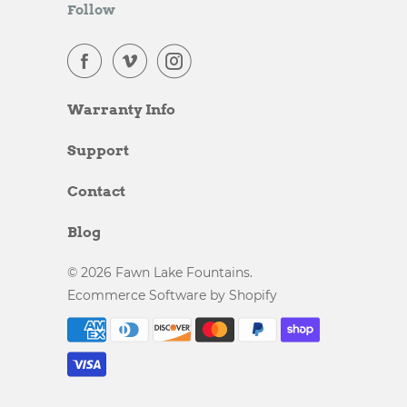
Follow
Warranty Info
Support
Contact
Blog
© 2026
Fawn Lake Fountains
.
Ecommerce Software by Shopify