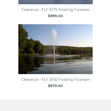
Clearance - FLF SF75 Floating Fountain
$899.00
Clearance - FLF SF50 Floating Fountain
$679.00